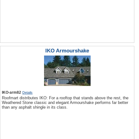
IKO Armourshake
IKO-arm82
Details
Roofmart distributes IKO: For a rooftop that stands above the rest, the
Weathered Stone classic and elegant Armourshake performs far better
than any asphalt shingle in its class.