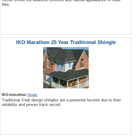
tiles.
IKO Marathon 25 Year Traditional Shingle
IKO-marathon
Details
Traditional 3-tab design shingles are a perennial favorite due to their
reliability and proven track record.