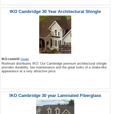
IKO Cambridge 30 Year Architectural Shingle
IKO-camb30
Details
Roofmart distributes IKO: Our Cambridge premium architectural shingle
provides durability, low maintenance and the great looks of a shake-like
appearance at a very attractive price.
IKO Cambridge 30 year Laminated Fiberglass