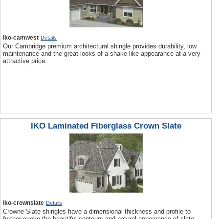
Iko-camwest
Details
Our Cambridge premium architectural shingle provides durability, low
maintenance and the great looks of a shake-like appearance at a very
attractive price.
IKO Laminated Fiberglass Crown Slate
Iko-crownslate
Details
Crowne Slate shingles have a dimensional thickness and profile to
further evoke the beautiful contours and natural appearance of slate