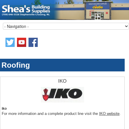
Roofing
IKO
iko
For more information and a complete product line visit the
IKO website
.