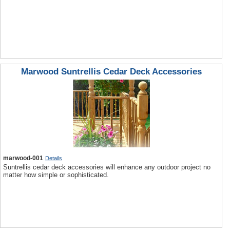
Marwood Suntrellis Cedar Deck Accessories
marwood-001
Details
Suntrellis cedar deck accessories will enhance any outdoor project no
matter how simple or sophisticated.