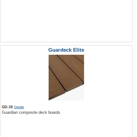
Guardeck Elite
GD-38
Details
Guardian composite deck boards