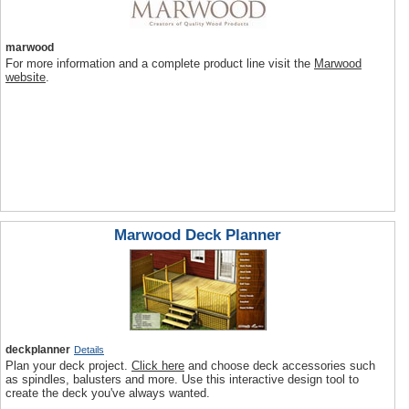
marwood
For more information and a complete product line visit the
Marwood
website
.
Marwood Deck Planner
deckplanner
Details
Plan your deck project.
Click here
and choose deck accessories such
as spindles, balusters and more. Use this interactive design tool to
create the deck you've always wanted.