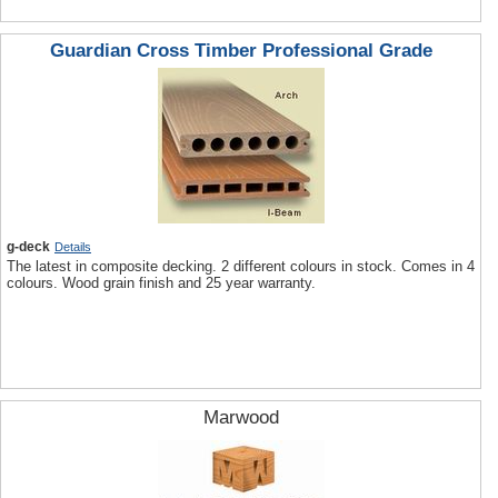
Guardian Cross Timber Professional Grade
g-deck
Details
The latest in composite decking. 2 different colours in stock. Comes in 4
colours. Wood grain finish and 25 year warranty.
Marwood