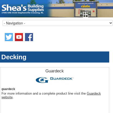
Decking
Guardeck
guardeck
For more information and a complete product line visit the
Guardeck
website
.