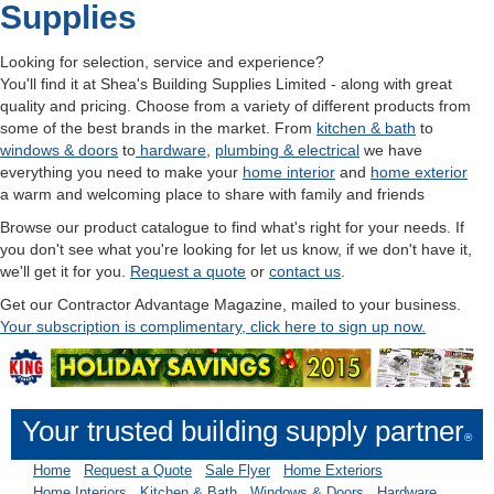
Supplies
Looking for selection, service and experience?
You'll find it at Shea's Building Supplies Limited - along with great
quality and pricing. Choose from a variety of different products from
some of the best brands in the market. From
kitchen & bath
to
windows & doors
to
hardware
,
plumbing & electr
ical
we have
everything you need to make your
home interior
and
home exterior
a warm and welcoming place to share with family and friends
Browse our product catalogue to find what's right for your needs. If
you don't see what you're looking for let us know, if we don't have it,
we'll get it for you.
Request a quote
or
contact us
.
Get our Contractor Advantage Magazine, mailed to your business.
Your subscription is complimentary, click here to sign up now.
Your trusted building supply partner
®
Home
Request a Quote
Sale Flyer
Home Exteriors
Home Interiors
Kitchen & Bath
Windows & Doors
Hardware