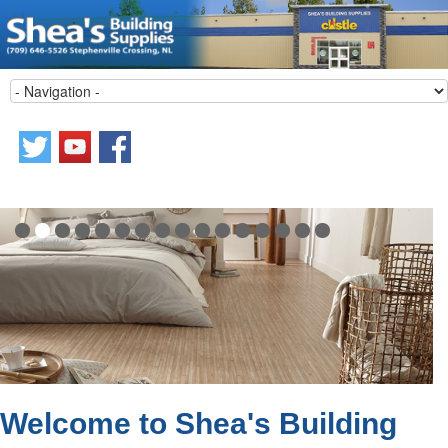
Welcome to Shea's Building